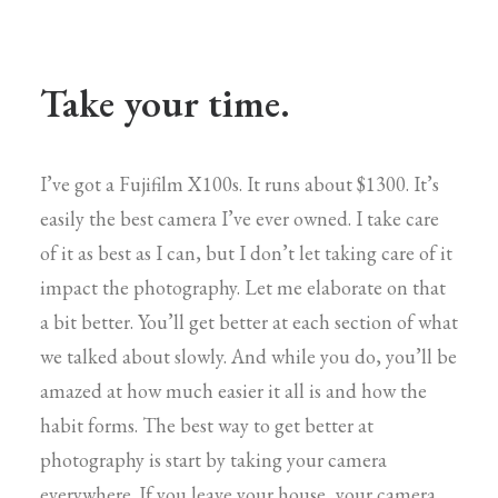
Take your time.
I’ve got a Fujifilm X100s. It runs about $1300. It’s
easily the best camera I’ve ever owned. I take care
of it as best as I can, but I don’t let taking care of it
impact the photography. Let me elaborate on that
a bit better. You’ll get better at each section of what
we talked about slowly. And while you do, you’ll be
amazed at how much easier it all is and how the
habit forms. The best way to get better at
photography is start by taking your camera
everywhere. If you leave your house, your camera