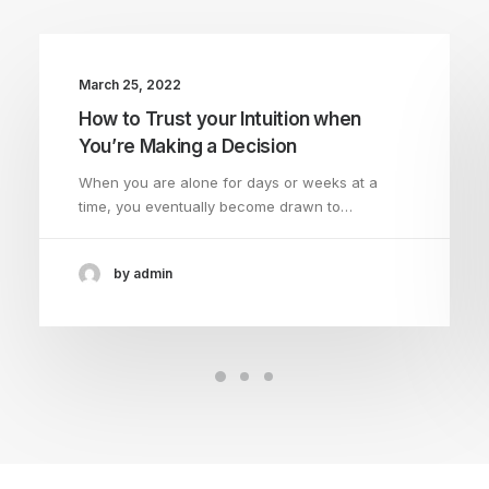
March 25, 2022
How to Trust your Intuition when
You’re Making a Decision
When you are alone for days or weeks at a
time, you eventually become drawn to…
by admin