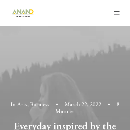
In
Arts
,
Business
•
March 22, 2022
•
8
Minutes
Everyday inspired by the