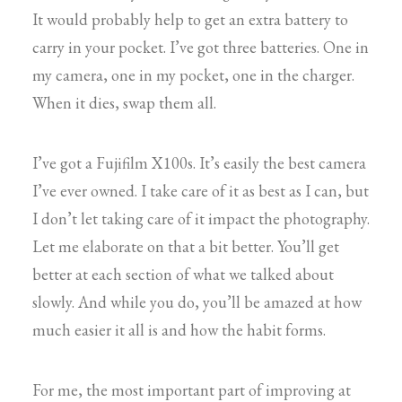
It would probably help to get an extra battery to
carry in your pocket. I’ve got three batteries. One in
my camera, one in my pocket, one in the charger.
When it dies, swap them all.
I’ve got a Fujifilm X100s. It’s easily the best camera
I’ve ever owned. I take care of it as best as I can, but
I don’t let taking care of it impact the photography.
Let me elaborate on that a bit better. You’ll get
better at each section of what we talked about
slowly. And while you do, you’ll be amazed at how
much easier it all is and how the habit forms.
For me, the most important part of improving at