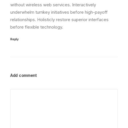
without wireless web services. Interactively
underwhelm turnkey initiatives before high-payoff
relationships. Holisticly restore superior interfaces
before flexible technology.
Reply
Add comment