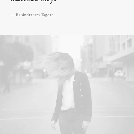
— Rabindranath Tagore