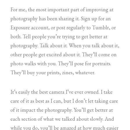
For me, the most important part of improving at
photography has been sharing it. Sign up for an
Exposure account, or post regularly to Tumblr, or
both. Tell people you’re trying to get better at
photography. Talk about it. When you talk about it,
other people get excited about it. They’ll come on
photo walks with you. They’ll pose for portraits.
They’ll buy your prints, zines, whatever.
It’s easily the best camera I’ve ever owned. I take
care of it as best as I can, but I don’t let taking care
of it impact the photography. You’ll get better at
each section of what we talked about slowly. And
while you do, you’ll be amazed at how much easier