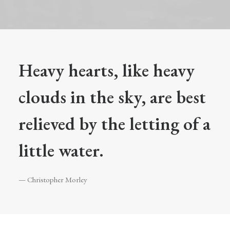
Heavy hearts, like heavy
clouds in the sky, are best
relieved by the letting of a
little water.
— Christopher Morley