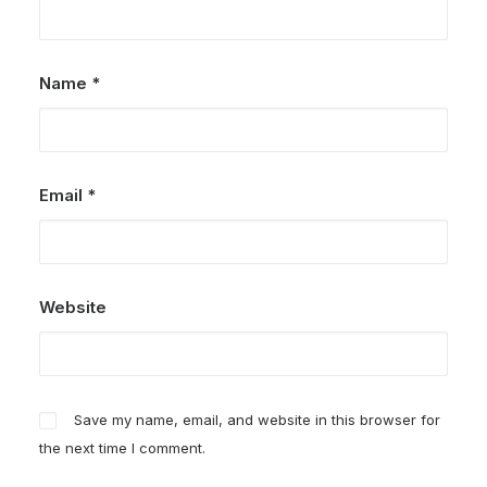
Name
*
Email
*
Website
Save my name, email, and website in this browser for
the next time I comment.