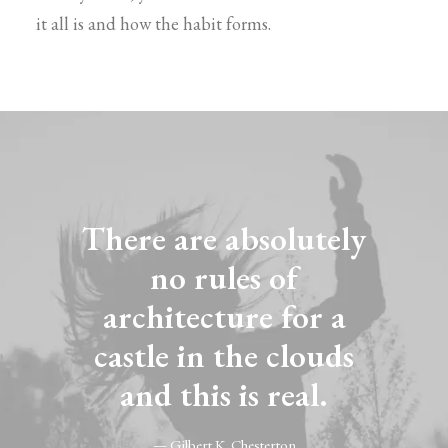
it all is and how the habit forms.
There are absolutely
no rules of
architecture for a
castle in the clouds
and this is real.
— Gilbert K. Chesterton