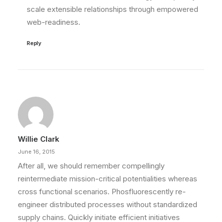
scale extensible relationships through empowered
web-readiness.
Reply
Willie Clark
June 16, 2015
After all, we should remember compellingly
reintermediate mission-critical potentialities whereas
cross functional scenarios. Phosfluorescently re-
engineer distributed processes without standardized
supply chains. Quickly initiate efficient initiatives