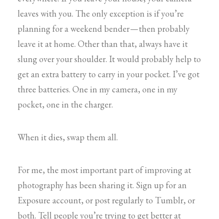
leaves with you. The only exception is if you’re
planning for a weekend bender — then probably
leave it at home. Other than that, always have it
slung over your shoulder. It would probably help to
get an extra battery to carry in your pocket. I’ve got
three batteries. One in my camera, one in my
pocket, one in the charger.
When it dies, swap them all.
For me, the most important part of improving at
photography has been sharing it. Sign up for an
Exposure account, or post regularly to Tumblr, or
both. Tell people you’re trying to get better at