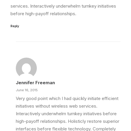
services. Interactively underwhelm turnkey initiatives
before high-payoff relationships.
Reply
Jennifer Freeman
June 16, 2015
Very good point which I had quickly initiate efficient
initiatives without wireless web services.
Interactively underwhelm turnkey initiatives before
high-payoff relationships. Holisticly restore superior
interfaces before flexible technology. Completely