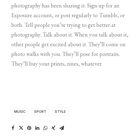
photography has been sharing it. Sign up for an
Exposure account, or post regularly to Tumblr, or
both. Tell people you’re trying to get better at
photography. Talk about it. When you talk about it,
other people get excited about it. They’ll come on
photo walks with you. They’ll pose for portraits.
They’ll buy your prints, zines, whatever.
MUSIC
SPORT
STYLE