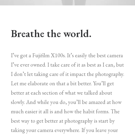
Breathe the world.
I’ve got a Fujifilm X100s. It’s easily the best camera
I’ve ever owned. I take care of it as best as I can, but
I don’t let taking care of it impact the photography.
Let me elaborate on that a bit better. You’ll get
better at each section of what we talked about
slowly. And while you do, you’ll be amazed at how
much easier it all is and how the habit forms. The
best way to get better at photography is start by
taking your camera everywhere. If you leave your