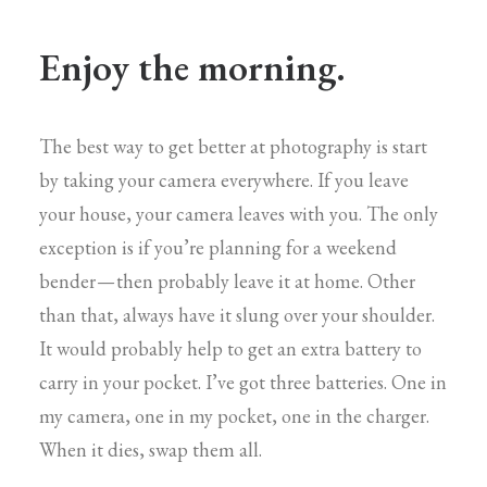
Enjoy the morning.
The best way to get better at photography is start
by taking your camera everywhere. If you leave
your house, your camera leaves with you. The only
exception is if you’re planning for a weekend
bender — then probably leave it at home. Other
than that, always have it slung over your shoulder.
It would probably help to get an extra battery to
carry in your pocket. I’ve got three batteries. One in
my camera, one in my pocket, one in the charger.
When it dies, swap them all.