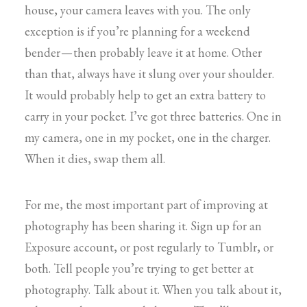
house, your camera leaves with you. The only
exception is if you’re planning for a weekend
bender — then probably leave it at home. Other
than that, always have it slung over your shoulder.
It would probably help to get an extra battery to
carry in your pocket. I’ve got three batteries. One in
my camera, one in my pocket, one in the charger.
When it dies, swap them all.
For me, the most important part of improving at
photography has been sharing it. Sign up for an
Exposure account, or post regularly to Tumblr, or
both. Tell people you’re trying to get better at
photography. Talk about it. When you talk about it,