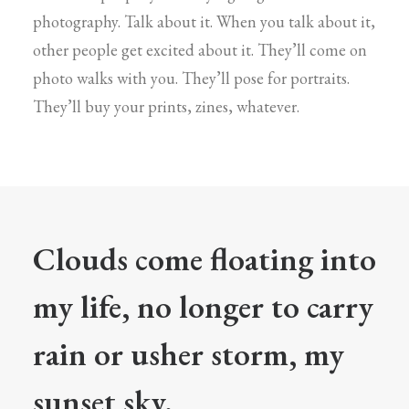
photography. Talk about it. When you talk about it,
other people get excited about it. They’ll come on
photo walks with you. They’ll pose for portraits.
They’ll buy your prints, zines, whatever.
Clouds come floating into
my life, no longer to carry
rain or usher storm, my
sunset sky.