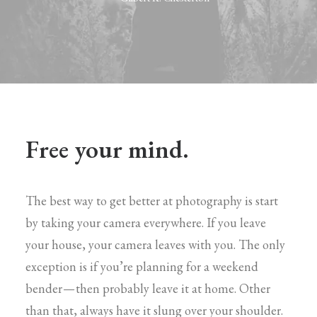
Free your mind.
The best way to get better at photography is start
by taking your camera everywhere. If you leave
your house, your camera leaves with you. The only
exception is if you’re planning for a weekend
bender — then probably leave it at home. Other
than that, always have it slung over your shoulder.