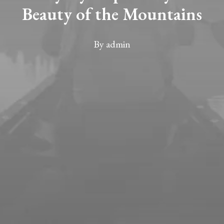
Beauty of the Mountains
By
admin