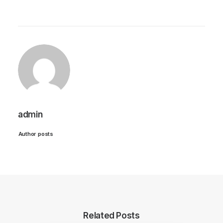
admin
Author posts
Related Posts