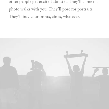
other people get excited about it. They’ll come on
photo walks with you. They’ll pose for portraits.
They’ll buy your prints, zines, whatever.