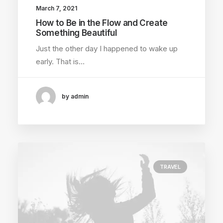
March 7, 2021
How to Be in the Flow and Create
Something Beautiful
Just the other day I happened to wake up
early. That is…
by admin
TRAVEL