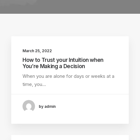
March 25, 2022
How to Trust your Intuition when
You’re Making a Decision
When you are alone for days or weeks at a
time, you…
by admin