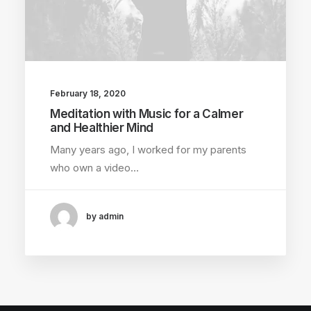
February 18, 2020
Meditation with Music for a Calmer
and Healthier Mind
Many years ago, I worked for my parents
who own a video…
by admin