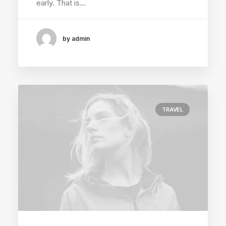
early. That is…
by admin
TRAVEL