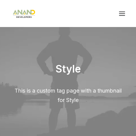
Style
This is a custom tag page with a thumbnail
for Style