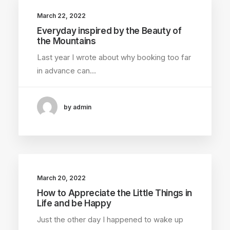
March 22, 2022
Everyday inspired by the Beauty of
the Mountains
Last year I wrote about why booking too far
in advance can…
by admin
March 20, 2022
How to Appreciate the Little Things in
Life and be Happy
Just the other day I happened to wake up