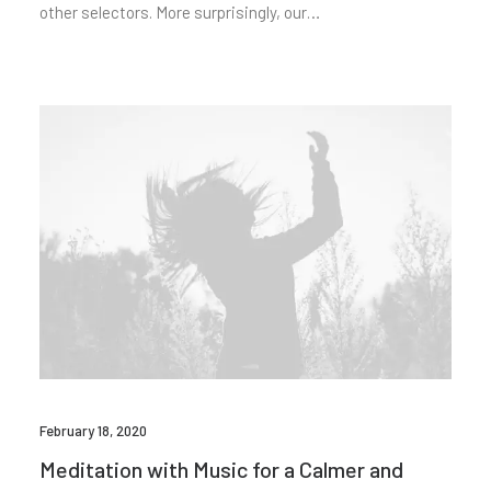
other selectors. More surprisingly, our…
February 18, 2020
Meditation with Music for a Calmer and