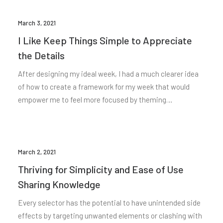
March 3, 2021
I Like Keep Things Simple to Appreciate
the Details
After designing my ideal week, I had a much clearer idea
of how to create a framework for my week that would
empower me to feel more focused by theming…
March 2, 2021
Thriving for Simplicity and Ease of Use
Sharing Knowledge
Every selector has the potential to have unintended side
effects by targeting unwanted elements or clashing with