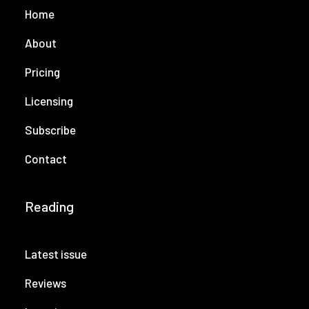
Home
About
Pricing
Licensing
Subscribe
Contact
Reading
Latest issue
Reviews