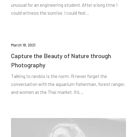
unusual for an engineering student. After a long time I
could witness the sunrise. I could feel…
March 18, 2021
Capture the Beauty of Nature through
Photography
Talking to randos is the norm. I’ll never forget the
conversation with the aquarium fisherman, forest ranger,
and women at the Thai market. It’s…