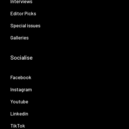
Interviews
Editor Picks
Special issues
Galleries
Socialise
Facebook
Instagram
Youtube
Linkedin
TikTok