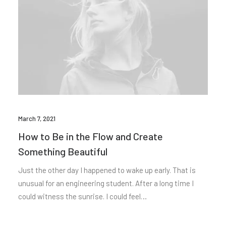
March 7, 2021
How to Be in the Flow and Create
Something Beautiful
Just the other day I happened to wake up early. That is
unusual for an engineering student. After a long time I
could witness the sunrise. I could feel…