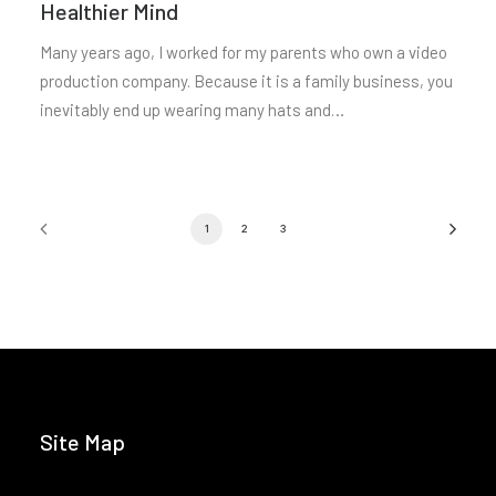
Healthier Mind
Many years ago, I worked for my parents who own a video
production company. Because it is a family business, you
inevitably end up wearing many hats and…
1
2
3
Site Map