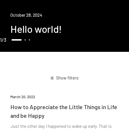
October 28, 2024
Hello world!
1
3
Show filters
March 20, 2022
How to Appreciate the Little Things in Life
and be Happy
Just the other day I happened to wake up early. That is