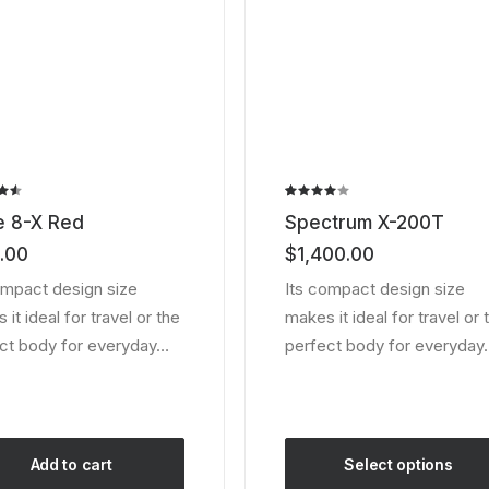
the
ct
product
page
Rated
2
e 8-X Red
Spectrum X-200T
ut
4.00
out of
.00
$
1,400.00
 on
5 based
er
on
ompact design size
Its compact design size
customer
it ideal for travel or the
makes it ideal for travel or 
ratings
ct body for everyday…
perfect body for everyday
Add to cart
Select options