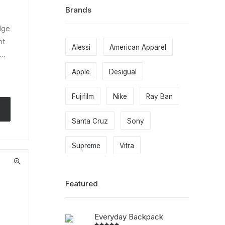
Brands
dge
nt
Alessi
American Apparel
l…
Apple
Desigual
Fujifilm
Nike
Ray Ban
Santa Cruz
Sony
Supreme
Vitra
Featured
Everyday Backpack