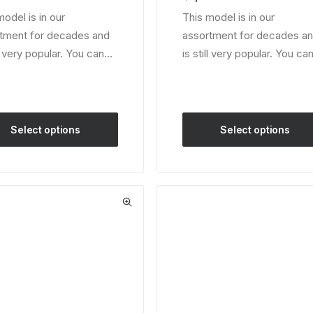
er
customer
model is in our
This model is in our
ratings
tment for decades and
assortment for decades a
ll very popular. You can…
is still very popular. You c
Select options
Select options
This
ct
product
has
le
multiple
ts.
variants.
The
ns
options
may
be
en
chosen
on
the
ct
product