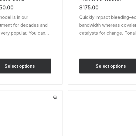
of 5
50.00
$
175.00
 on
based on
er
customer
model is in our
Quickly impact bleeding-e
ratings
tment for decades and
bandwidth whereas covale
ll very popular. You can…
catalysts for change. Tona
Select options
Select options
This
ct
product
has
le
multiple
ts.
variants.
The
ns
options
may
be
en
chosen
on