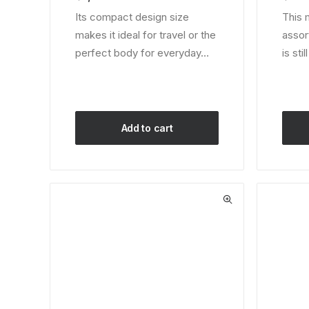
on
custom
Its compact design size
This 
customer
ratings
makes it ideal for travel or the
assor
ratings
perfect body for everyday…
is sti
Add to cart
This
produ
has
multip
varian
The
optio
may
be
chos
on
the
produ