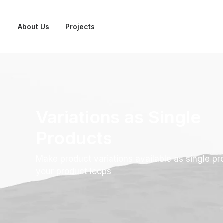
About Us
Projects
Variations as Single
Products
Make product variations available as single pr
your product loops