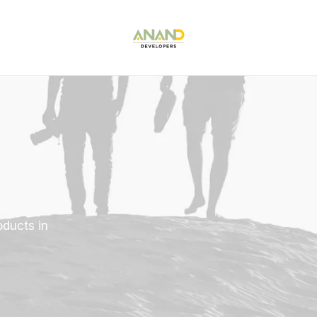
oducts in