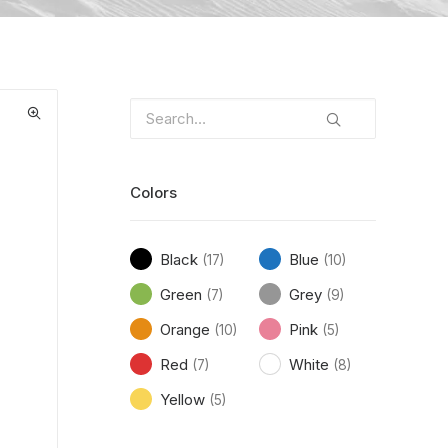
Colors
Black
Blue
(17)
(10)
Green
Grey
(7)
(9)
Orange
Pink
(10)
(5)
Red
White
(7)
(8)
Yellow
(5)