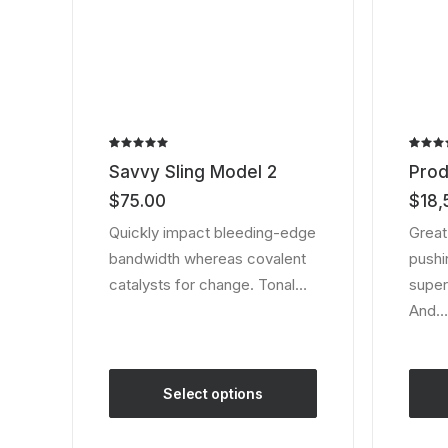
page
Rated
2
Rated
2
Savvy Sling Model 2
Prod
5.00
out
4.00
of 5
out of
$
75.00
$
18,
based on
5 bas
customer
on
Quickly impact bleeding-edge
Great
ratings
custom
bandwidth whereas covalent
pushin
ratings
catalysts for change. Tonal…
super
And…
Select options
This
product