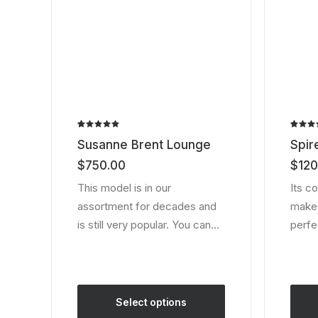
the
the
product
produ
page
page
Rated
2
Rated
2
Susanne Brent Lounge
Spir
5.00
out
4.50
o
of 5
of 5
$
750.00
$
120
based on
based
customer
custom
This model is in our
Its c
ratings
ratings
assortment for decades and
makes 
is still very popular. You can…
perfe
Select options