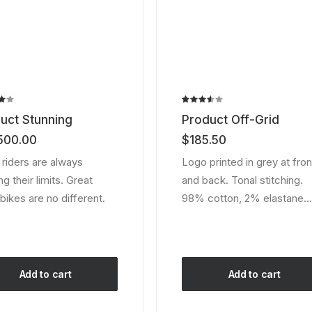
page
Rated
2
uct Stunning
Product Off-Grid
3.50
out of
500.00
$
185.50
ed
5
based
 riders are always
Logo printed in grey at fron
er
on
g their limits. Great
and back. Tonal stitching.
customer
ratings
bikes are no different.
98% cotton, 2% elastane.
Add to cart
Add to cart