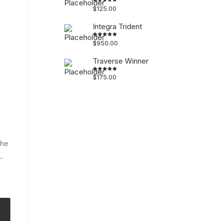
$
125.00
Rated
5.00
out
of 5
Integra Trident
$
950.00
Rated
4.50
out
of 5
Traverse Winner
$
175.00
Rated
4.50
out
of 5
the
…