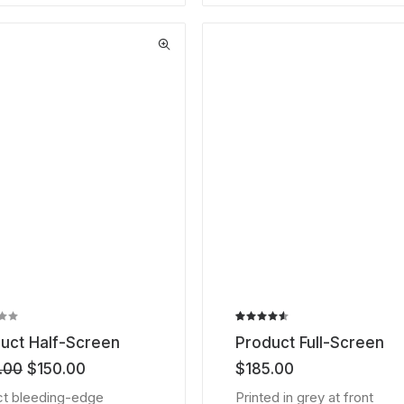
Rated
2
uct Half-Screen
Product Full-Screen
4.50
out
of 5
Original
Current
.00
$
150.00
$
185.00
based on
price
price
customer
t bleeding-edge
Printed in grey at front
was:
is:
ratings