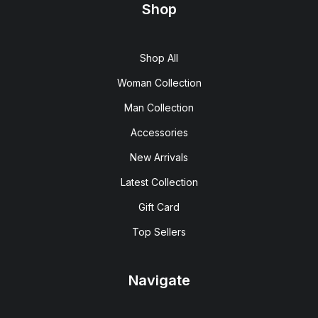
Shop
Shop All
Woman Collection
Man Collection
Accessories
New Arrivals
Latest Collection
Gift Card
Top Sellers
Navigate