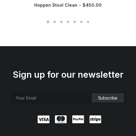
Hoppen Stool Clean
$
450.00
Sign up for our newsletter