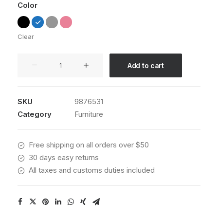
Color
Clear
Sedute
Add to cart
Maugham
quantity
SKU
9876531
Category
Furniture
Free shipping on all orders over $50
30 days easy returns
All taxes and customs duties included