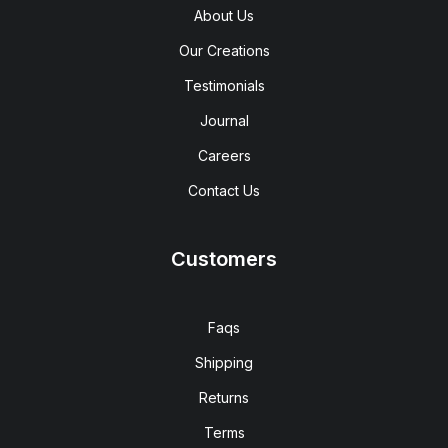
About Us
Our Creations
Testimonials
Journal
Careers
Contact Us
Customers
Faqs
Shipping
Returns
Terms