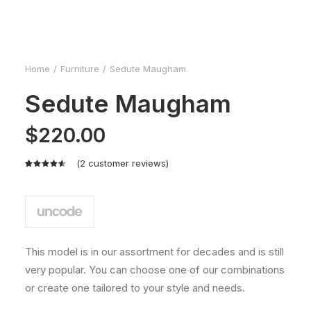
Home
Furniture
Sedute Maugham
Sedute Maugham
$
220.00
(
2
customer reviews)
Rated
2
4.50
out
of 5
based on
customer
ratings
This model is in our assortment for decades and is still
very popular. You can choose one of our combinations
or create one tailored to your style and needs.