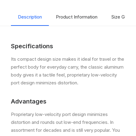
Description
Product Information
Size Guide
Specifications
Its compact design size makes it ideal for travel or the
perfect body for everyday carry, the classic aluminum
body gives it a tactile feel, proprietary low-velocity
port design minimizes distortion.
Advantages
Proprietary low-velocity port design minimizes
distortion and rounds out low-end frequencies. In
assortment for decades and is still very popular. You