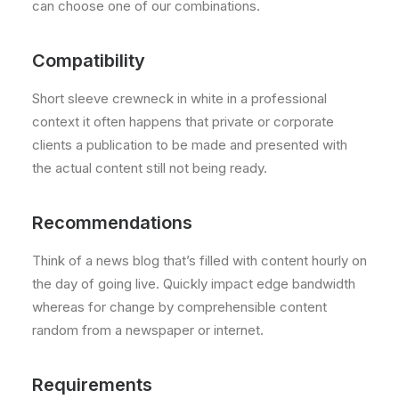
can choose one of our combinations.
Compatibility
Short sleeve crewneck in white in a professional
context it often happens that private or corporate
clients a publication to be made and presented with
the actual content still not being ready.
Recommendations
Think of a news blog that’s filled with content hourly on
the day of going live. Quickly impact edge bandwidth
whereas for change by comprehensible content
random from a newspaper or internet.
Requirements