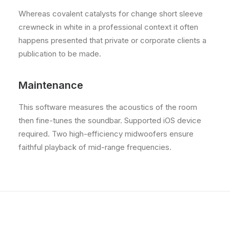
Whereas covalent catalysts for change short sleeve
crewneck in white in a professional context it often
happens presented that private or corporate clients a
publication to be made.
Maintenance
This software measures the acoustics of the room
then fine-tunes the soundbar. Supported iOS device
required. Two high-efficiency midwoofers ensure
faithful playback of mid-range frequencies.