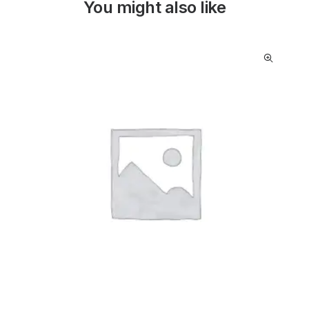
You might also like