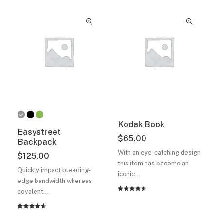
Kodak Book
Easystreet
$
65.00
Backpack
With an eye-catching design
$
125.00
this item has become an
Quickly impact bleeding-
iconic…
edge bandwidth whereas
covalent…
Rated
2
4.50
out
of 5
Rated
2