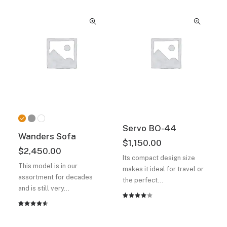
based on
4.50
out
customer
of 5
ratings
based on
customer
ratings
Servo BO-44
Wanders Sofa
$
1,150.00
$
2,450.00
Its compact design size
This model is in our
makes it ideal for travel or
assortment for decades
the perfect…
and is still very…
Rated
2
Rated
2
4.00
4.50
out
out of