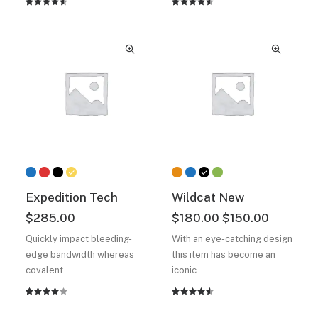
Rated
2
Rated
2
4.50
out
4.50
out
of 5
of 5
based on
based on
customer
customer
ratings
ratings
Expedition Tech
Wildcat New
Original
Current
$
285.00
$
180.00
$
150.00
price
price
Quickly impact bleeding-
With an eye-catching design
was:
is:
edge bandwidth whereas
this item has become an
$180.00.
$150.00.
covalent…
iconic…
Rated
2
Rated
2
4.00
4.50
out