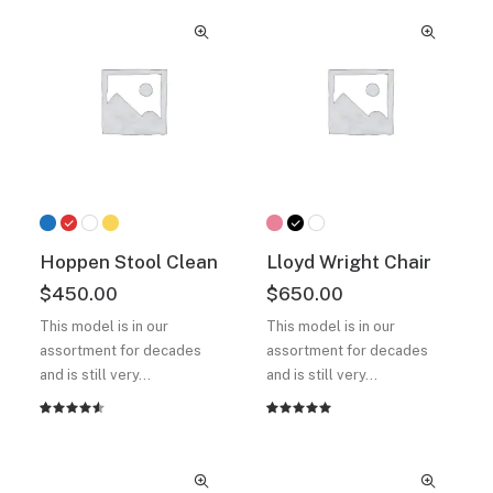
out of
of 5
5 based
based on
on
customer
customer
ratings
ratings
Hoppen Stool Clean
Lloyd Wright Chair
$
450.00
$
650.00
This model is in our
This model is in our
assortment for decades
assortment for decades
and is still very…
and is still very…
Rated
2
Rated
2
4.50
out
5.00
out
of 5
of 5
based on
based on