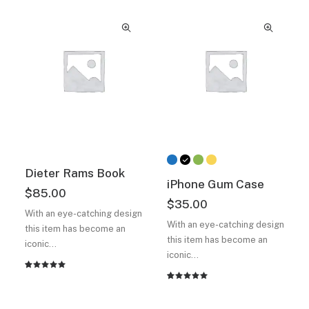
of 5
5 based
based on
on
customer
customer
ratings
ratings
Dieter Rams Book
iPhone Gum Case
$
85.00
$
35.00
With an eye-catching design
With an eye-catching design
this item has become an
this item has become an
iconic…
iconic…
Rated
2
Rated
2
5.00
out
5.00
out
of 5
of 5