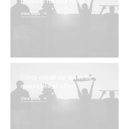
products for your home
View More
Check out all our not to be
missed design offers
View More