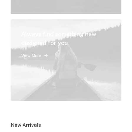
Always find something new
designed for you
View More
New Arrivals