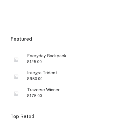
based on
based on
customer
customer
ratings
ratings
Featured
Everyday Backpack
$
125.00
Integra Trident
$
950.00
Traverse Winner
$
175.00
Top Rated