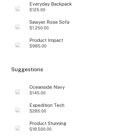
Everyday Backpack
$
125.00
Sawyer Rose Sofa
$
1,250.00
Product Impact
$
985.00
Suggestions
Oceanside Navy
$
145.00
Expedition Tech
$
285.00
Product Stunning
$
18,500.00