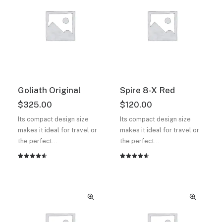
customer
customer
ratings
ratings
Goliath Original
Spire 8-X Red
$
325.00
$
120.00
Its compact design size
Its compact design size
makes it ideal for travel or
makes it ideal for travel or
the perfect…
the perfect…
Rated
2
Rated
2
4.50
out
4.50
out
of 5
of 5
based on
based on
customer
customer
ratings
ratings