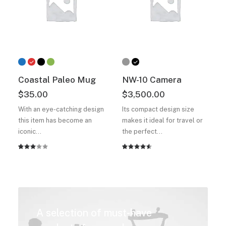
Coastal Paleo Mug
NW-10 Camera
$
35.00
$
3,500.00
With an eye-catching design
Its compact design size
this item has become an
makes it ideal for travel or
iconic…
the perfect…
Rated
2
Rated
2
3.00
4.50
out
out
of 5
of 5
based on
based
customer
on
ratings
customer
A selection of must-have
ratings