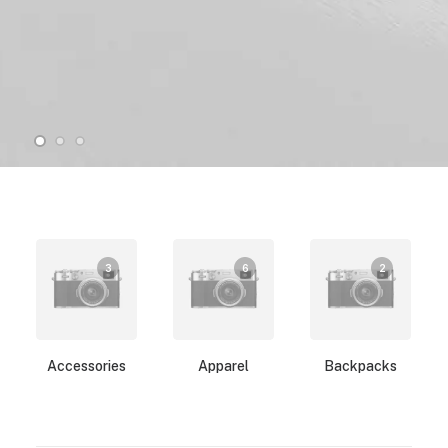
3
6
2
Accessories
Apparel
Backpacks