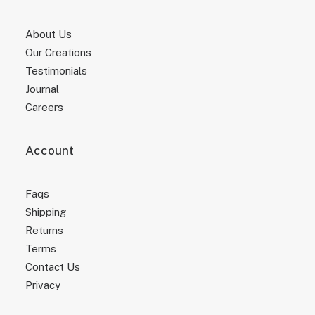
About Us
Our Creations
Testimonials
Journal
Careers
Account
Faqs
Shipping
Returns
Terms
Contact Us
Privacy