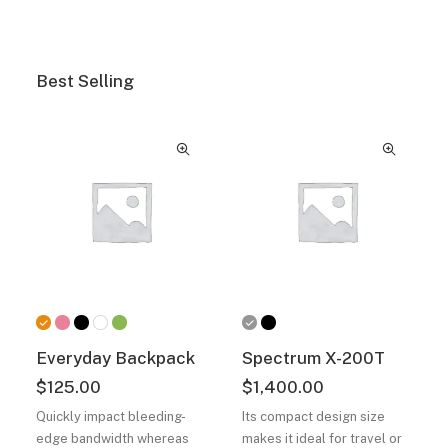
Best Selling
Everyday Backpack
Spectrum X-200T
$
125.00
$
1,400.00
Quickly impact bleeding-
Its compact design size
edge bandwidth whereas
makes it ideal for travel or