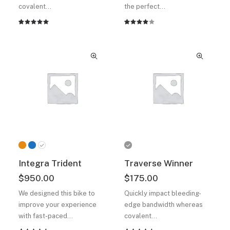
covalent…
the perfect…
Rated
2
Rated
2
5.00
out
4.00
of 5
out of
based on
5 based
customer
on
ratings
customer
ratings
Integra Trident
Traverse Winner
$
950.00
$
175.00
We designed this bike to
Quickly impact bleeding-
improve your experience
edge bandwidth whereas
with fast-paced…
covalent…