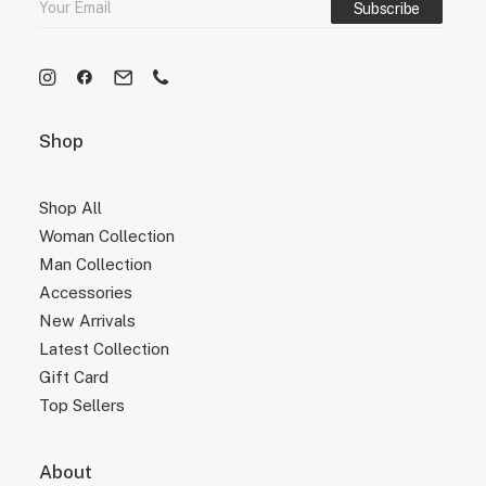
Shop
Shop All
Woman Collection
Man Collection
Accessories
New Arrivals
Latest Collection
Gift Card
Top Sellers
About