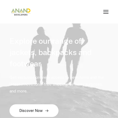
Explore our range of
jackets, backpacks and
footwear
Get exclusive preview access to new items and the
latest innovations, free shipping, birthday surprises,
and more.
Discover Now