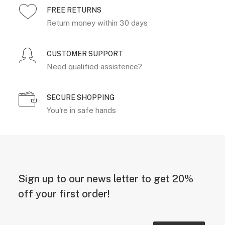
FREE RETURNS
Return money within 30 days
CUSTOMER SUPPORT
Need qualified assistence?
SECURE SHOPPING
You're in safe hands
Sign up to our news letter to get 20%
off your first order!