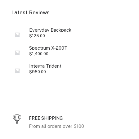
Latest Reviews
Everyday Backpack
$
125.00
Spectrum X-200T
$
1,400.00
Integra Trident
$
950.00
FREE SHIPPING
From all orders over $100