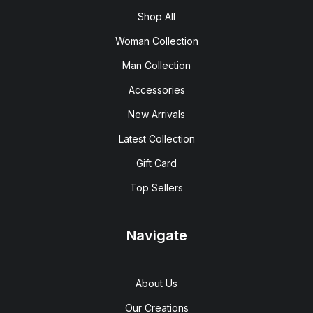
Shop All
Woman Collection
Man Collection
Accessories
New Arrivals
Latest Collection
Gift Card
Top Sellers
Navigate
About Us
Our Creations