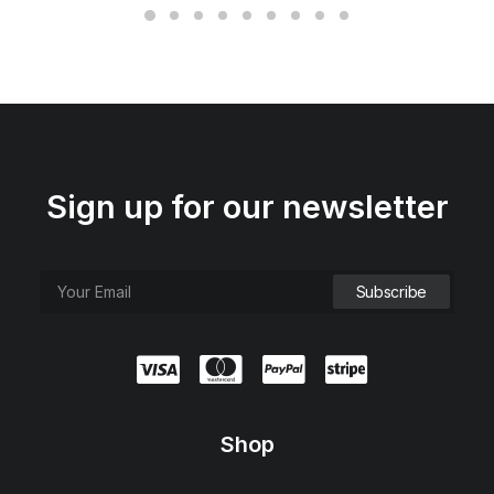
Sign up for our newsletter
Shop