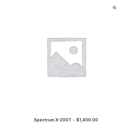
Spectrum X-200T
$
1,400.00