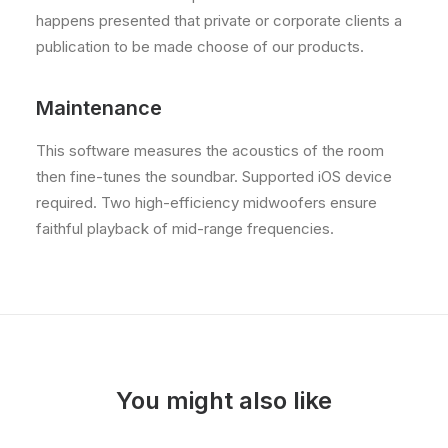
happens presented that private or corporate clients a
publication to be made choose of our products.
Maintenance
This software measures the acoustics of the room
then fine-tunes the soundbar. Supported iOS device
required. Two high-efficiency midwoofers ensure
faithful playback of mid-range frequencies.
You might also like