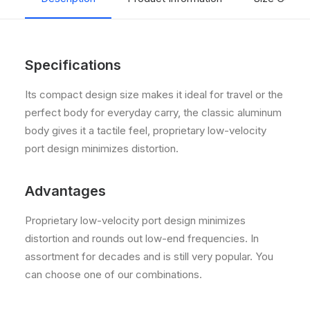
Specifications
Its compact design size makes it ideal for travel or the
perfect body for everyday carry, the classic aluminum
body gives it a tactile feel, proprietary low-velocity
port design minimizes distortion.
Advantages
Proprietary low-velocity port design minimizes
distortion and rounds out low-end frequencies. In
assortment for decades and is still very popular. You
can choose one of our combinations.