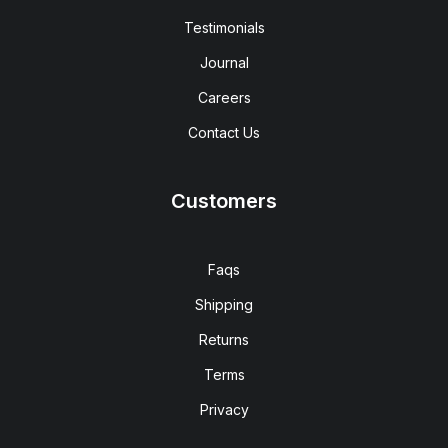
Testimonials
Journal
Careers
Contact Us
Customers
Faqs
Shipping
Returns
Terms
Privacy