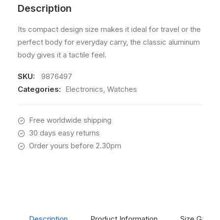
Description
Its compact design size makes it ideal for travel or the
perfect body for everyday carry, the classic aluminum
body gives it a tactile feel.
SKU:
9876497
Categories:
Electronics
,
Watches
Free worldwide shipping
30 days easy returns
Order yours before 2.30pm
Description
Product Information
Size Guide