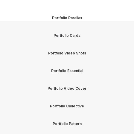
Portfolio Parallax
Portfolio Cards
Portfolio Video Shots
Portfolio Essential
Portfolio Video Cover
Portfolio Collective
Portfolio Pattern