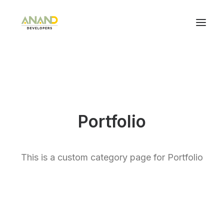
Portfolio
This is a custom category page for Portfolio