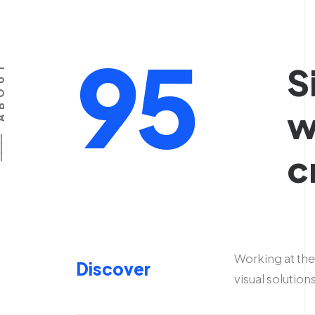
95
S
BOUT
w
c
Working at the
Discover
visual solution