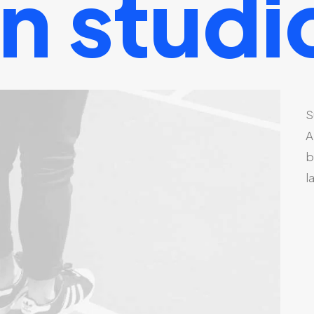
gn
studi
S
A
b
l