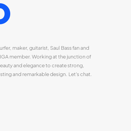
o
urfer,
maker,
guitarist,
Saul
Bass
fan
and
IGA
member.
Working
at
the
junction
of
eauty
and
elegance
to
create
strong,
asting
and
remarkable
design.
Let's
chat.