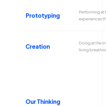
Performing at 
Prototyping
experiences th
Doing at the i
Creation
living breathi
Our Thinking