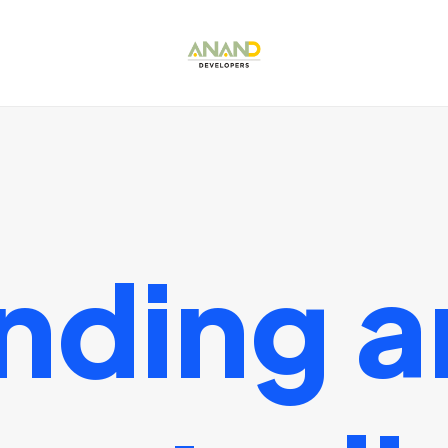
nding
a