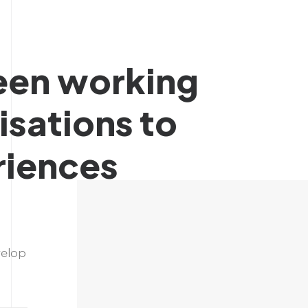
een
working
isations
to
riences
velop