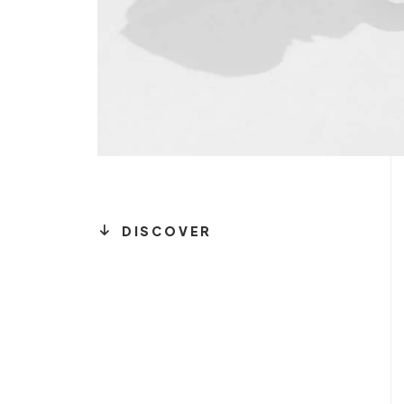
DISCOVER