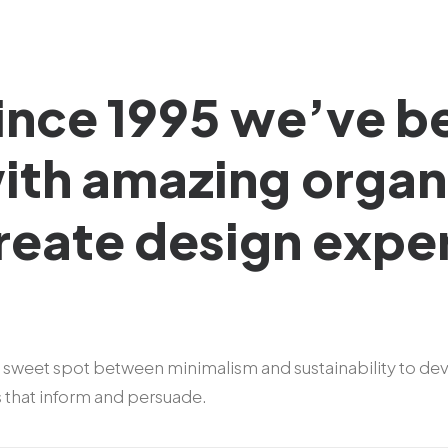
ince
1995
we’ve
b
ith
amazing
organ
reate
design
expe
 sweet spot between minimalism and sustainability to de
s that inform and persuade.