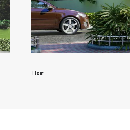
Flair