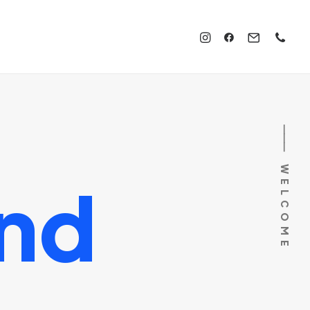
⸻ WELCOME
nd