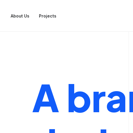
About Us
Projects
A
bra