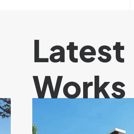
Latest
Works