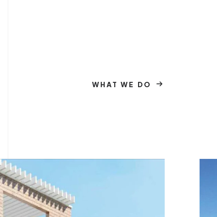
WHAT WE DO