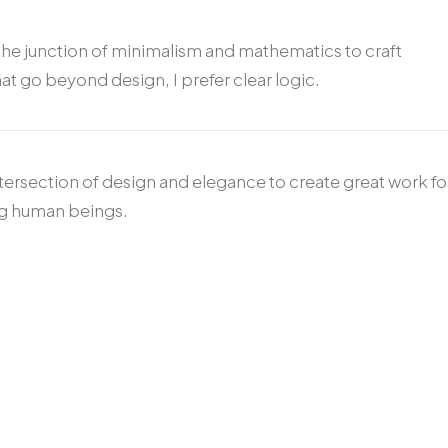
the junction of minimalism and mathematics to craft
at go beyond design, I prefer clear logic.
ntersection of design and elegance to create great work fo
ng human beings.