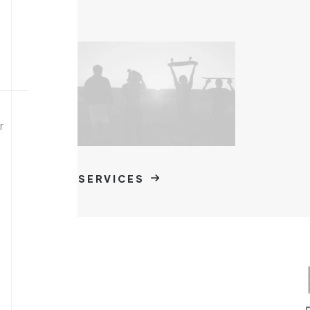
r
SERVICES