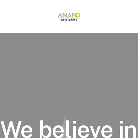
We
believe
in