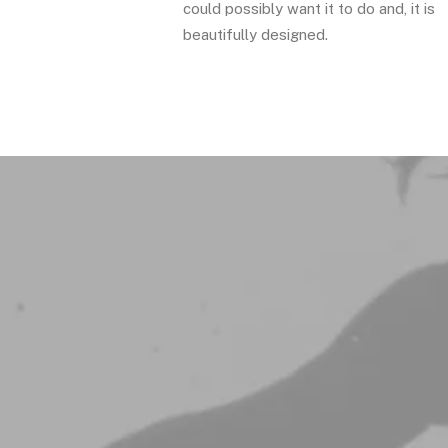
could possibly want it to do and, it is
beautifully designed.