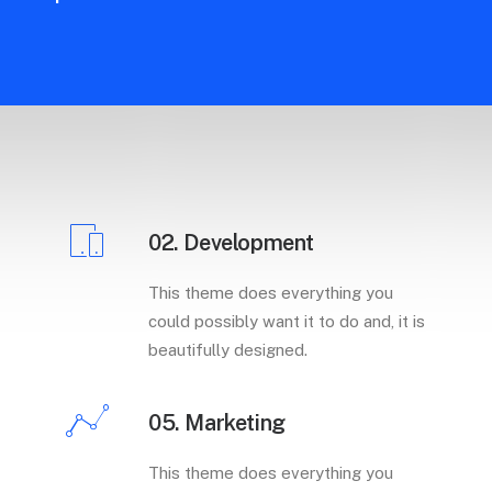
02. Development
This theme does everything you
could possibly want it to do and, it is
beautifully designed.
05. Marketing
This theme does everything you