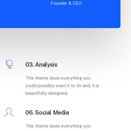
Founder & CEO
03. Analysis
This theme does everything you
could possibly want it to do and, it is
beautifully designed.
06. Social Media
This theme does everything you