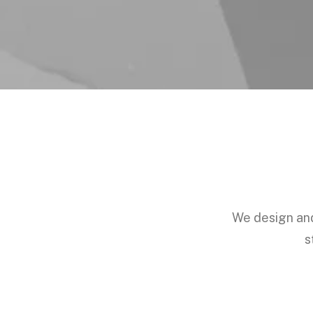
We design and 
s