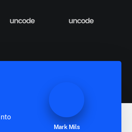
into
Mark Mils