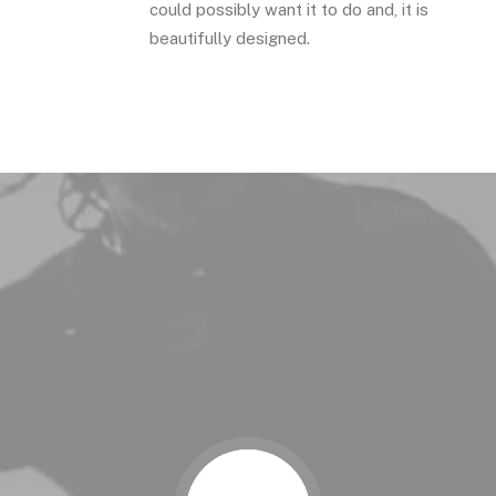
could possibly want it to do and, it is
beautifully designed.