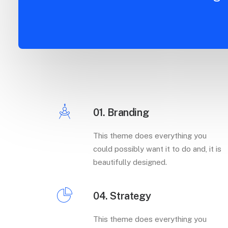
01. Branding
This theme does everything you
could possibly want it to do and, it is
beautifully designed.
04. Strategy
This theme does everything you