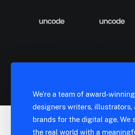
We’re a team of award-winning 
designers writers, illustrators
brands for the digital age. We s
the real world with a meaningfu