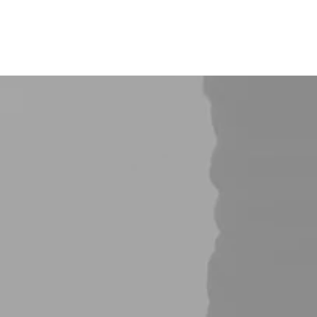
About Us
Projects