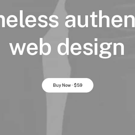
meless
authen
web
design
Buy Now · $59