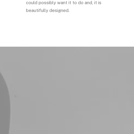
could possibly want it to do and, it is
beautifully designed.