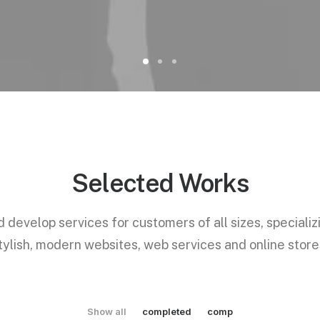
Selected Works
develop services for customers of all sizes, specializ
tylish, modern websites, web services and online store
Show all
completed
comp