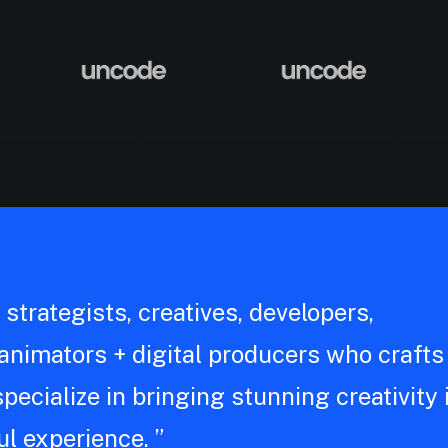
strategists, creatives, developers,
, animators + digital producers who crafts
pecialize in bringing stunning creativity 
l experience. ”