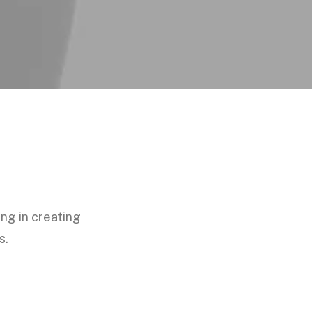
ing in creating
s.