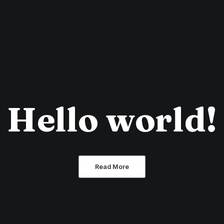
Hello world!
Read More