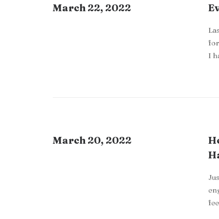
March 22, 2022
Ev
Las
for
I 
March 20, 2022
Ho
H
Jus
eng
fee