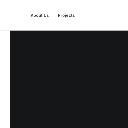
About Us
Projects