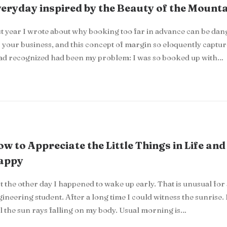
eryday inspired by the Beauty of the Mount
t year I wrote about why booking too far in advance can be da
 your business, and this concept of margin so eloquently captu
had recognized had been my problem: I was so booked up with…
w to Appreciate the Little Things in Life and
appy
t the other day I happened to wake up early. That is unusual for
ineering student. After a long time I could witness the sunrise. 
l the sun rays falling on my body. Usual morning is…