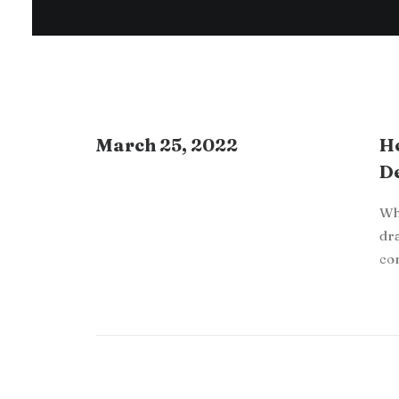
March 25, 2022
Ho
De
Whe
dra
co