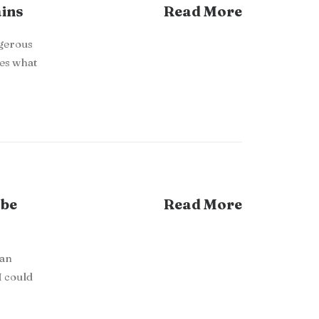
ains
Read More
ngerous
res what
 be
Read More
 an
I could