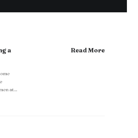
ng a
Read More
ecome
he
omen at…