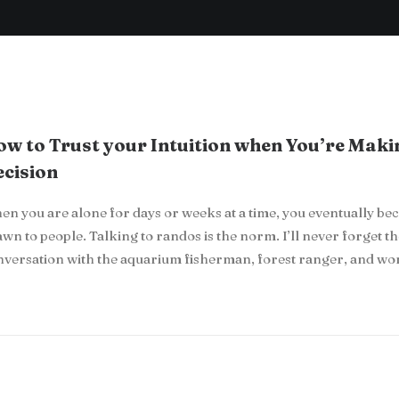
w to Trust your Intuition when You’re Maki
cision
n you are alone for days or weeks at a time, you eventually b
wn to people. Talking to randos is the norm. I’ll never forget t
nversation with the aquarium fisherman, forest ranger, and w