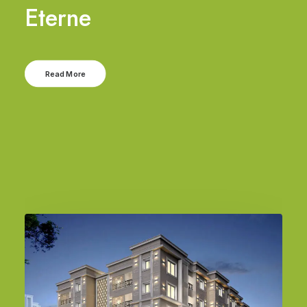
Eterne
Read More