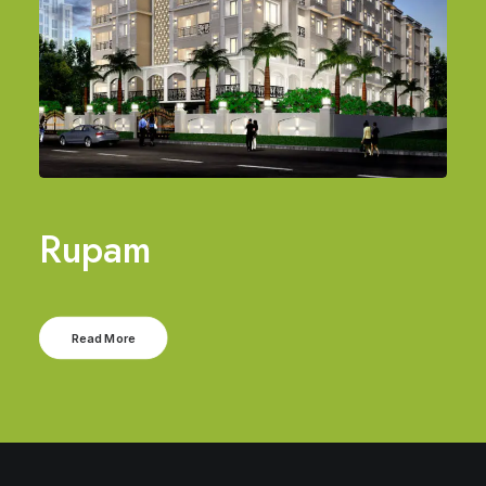
Rupam
Read More