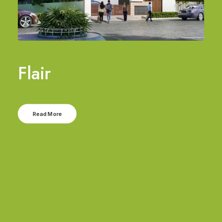
Flair
Read More