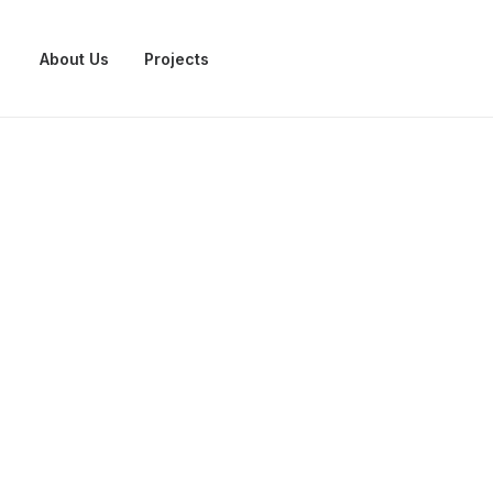
About Us
Projects