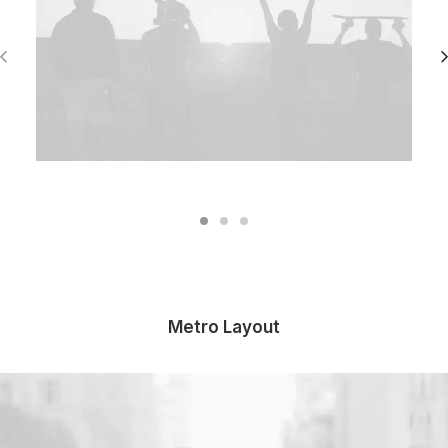
Metro Layout