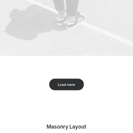
Load more
Masonry Layout