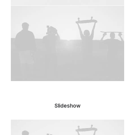
Slideshow