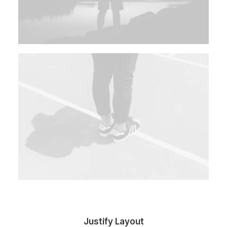
Justify Layout