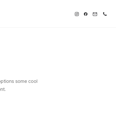
 options some cool
nt.