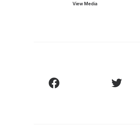
View Media