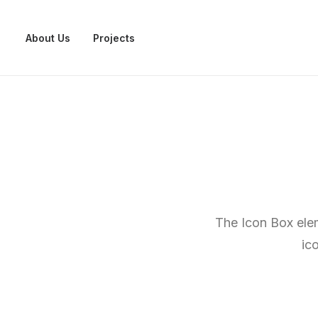
About Us
Projects
The Icon Box elem
ic