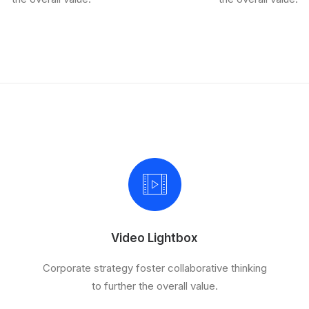
Video Lightbox
Corporate strategy foster collaborative thinking
to further the overall value.