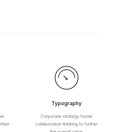
Typography
ter
Corporate strategy foster
rther
collaborative thinking to further
the overall value.