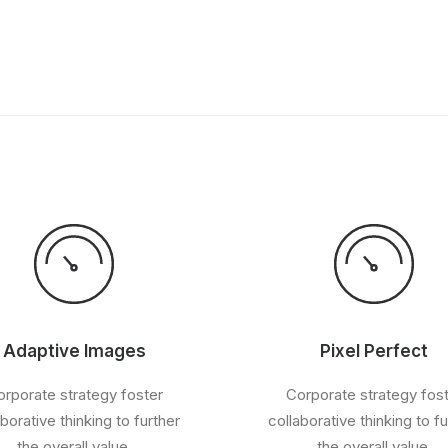
Adaptive Images
Pixel Perfect
rporate strategy foster
Corporate strategy fos
aborative thinking to further
collaborative thinking to fu
the overall value.
the overall value.