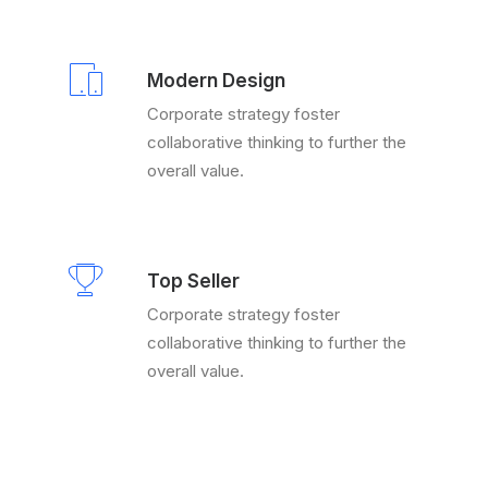
Modern Design
Corporate strategy foster
collaborative thinking to further the
overall value.
Top Seller
Corporate strategy foster
collaborative thinking to further the
overall value.