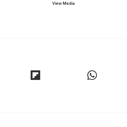
View Media