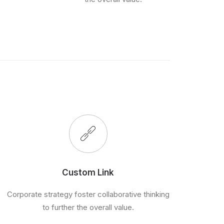
Custom Link
Corporate strategy foster collaborative thinking
to further the overall value.