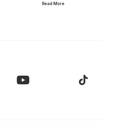
Read More