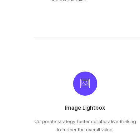
Image Lightbox
Corporate strategy foster collaborative thinking
to further the overall value.