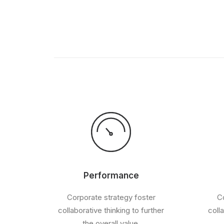
Performance
Corporate strategy foster
Co
collaborative thinking to further
coll
the overall value.