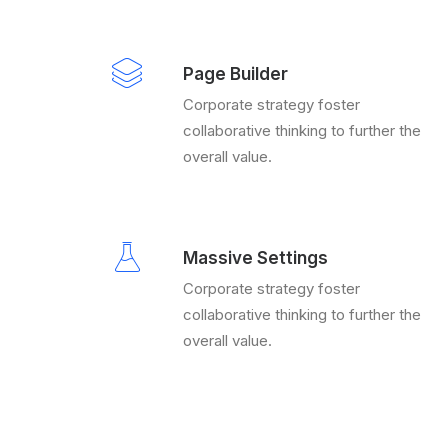
Page Builder
Corporate strategy foster
collaborative thinking to further the
overall value.
Massive Settings
Corporate strategy foster
collaborative thinking to further the
overall value.