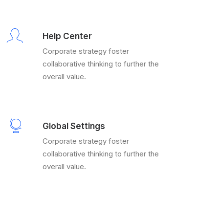
Help Center
Corporate strategy foster
collaborative thinking to further the
overall value.
Global Settings
Corporate strategy foster
collaborative thinking to further the
overall value.