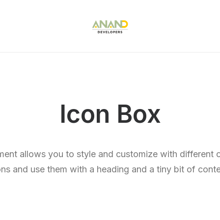
Icon Box
ent allows you to style and customize with different
ons and use them with a heading and a tiny bit of conte