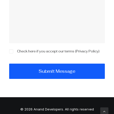
Check here if you accept our terms (
Privacy Policy
)
© 2026 Anand Developers.
All rights reserved