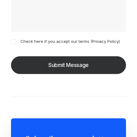
Check here if you accept our terms (
Privacy Policy
)