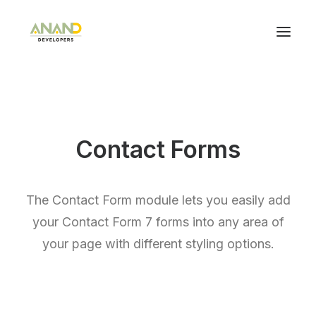
Contact Forms
The Contact Form module lets you easily add
your Contact Form 7 forms into any area of
your page with different styling options.