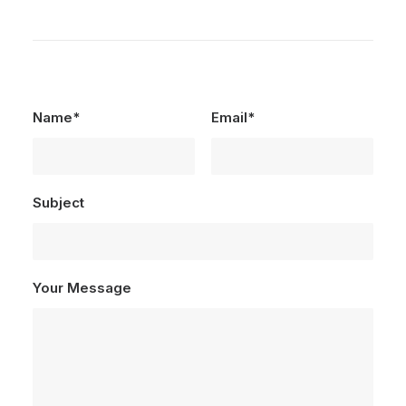
Name*
Email*
Subject
Your Message