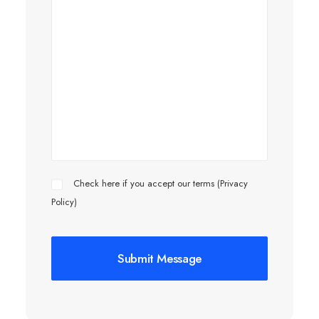
Check here if you accept our terms (
Privacy
Policy
)