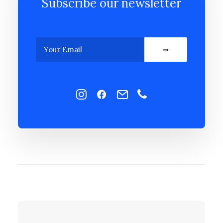
Subscribe our newsletter