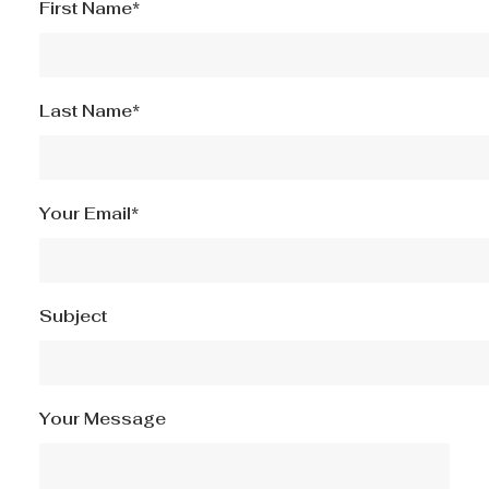
First Name*
Last Name*
Your Email*
Subject
Your Message