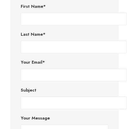
First Name*
Last Name*
Your Email*
Subject
Your Message