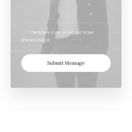
Check here if you accept our terms
(
Privacy Policy
)