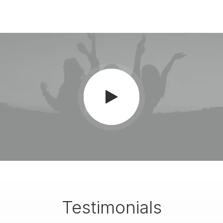
Testimonials