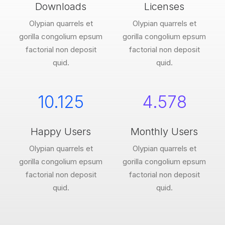
Downloads
Licenses
Olypian quarrels et
Olypian quarrels et
gorilla congolium epsum
gorilla congolium epsum
factorial non deposit
factorial non deposit
quid.
quid.
10.125
4.578
Happy Users
Monthly Users
Olypian quarrels et
Olypian quarrels et
gorilla congolium epsum
gorilla congolium epsum
factorial non deposit
factorial non deposit
quid.
quid.