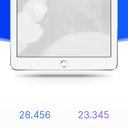
28.456
23.345