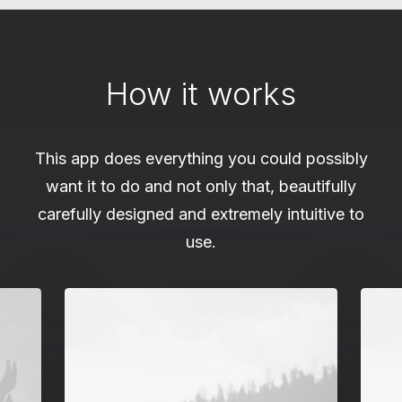
How it works
This app does everything you could possibly
want it to do and not only that, beautifully
carefully designed and extremely intuitive to
use.