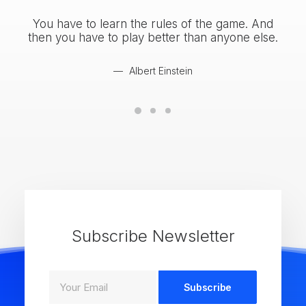
You have to learn the rules of the game. And
You
then you have to play better than anyone else.
the
Albert Einstein
Subscribe Newsletter