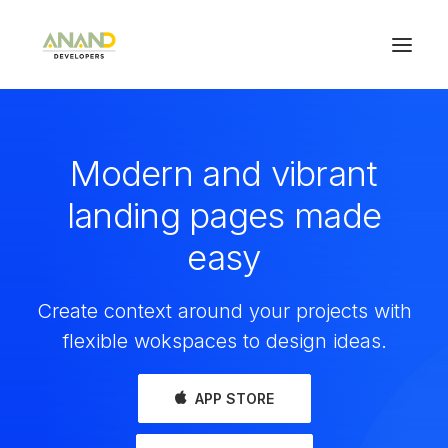
Modern and vibrant
landing pages made
easy
Create context around your projects with
flexible wokspaces to design ideas.
APP STORE