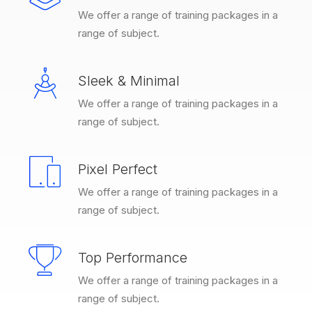
We offer a range of training packages in a
range of subject.
Sleek & Minimal
We offer a range of training packages in a
range of subject.
Pixel Perfect
We offer a range of training packages in a
range of subject.
Top Performance
We offer a range of training packages in a
range of subject.