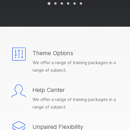
Theme Options
We offer a range of training packages in a
range of subject.
Help Center
We offer a range of training packages in a
range of subject.
Unpaired Flexibility