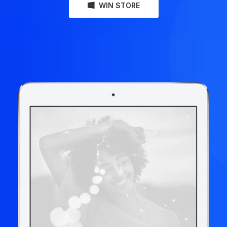
WIN STORE