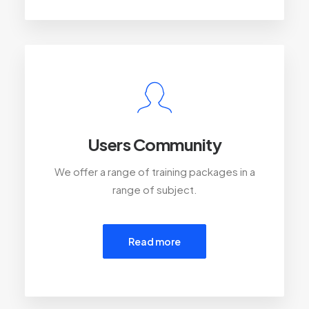
Users Community
We offer a range of training packages in a
range of subject.
Read more