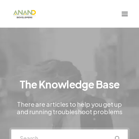
The Knowledge Base
There are articles to help you get up
and running troubleshoot problems