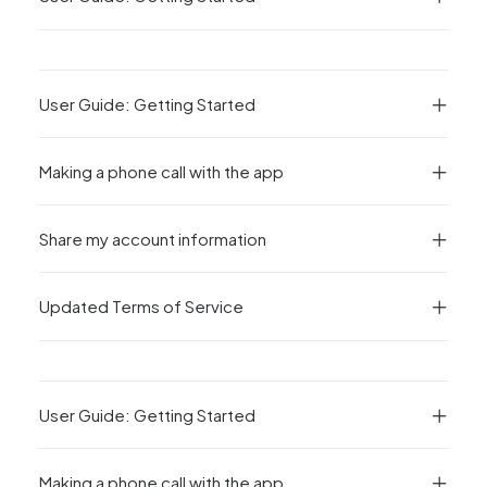
User Guide: Getting Started
Making a phone call with the app
Share my account information
Updated Terms of Service
User Guide: Getting Started
Making a phone call with the app