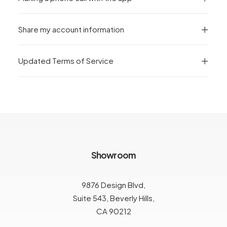
Share my account information
Updated Terms of Service
Showroom
9876 Design Blvd,
Suite 543, Beverly Hills,
CA 90212