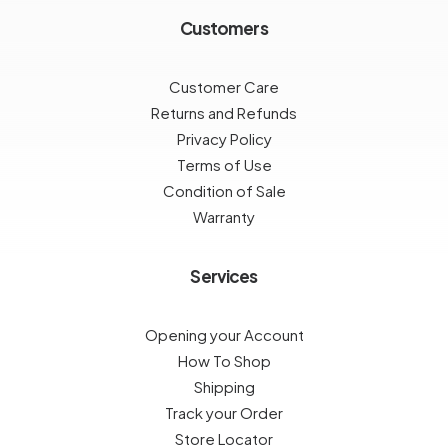
Customers
Customer Care
Returns and Refunds
Privacy Policy
Terms of Use
Condition of Sale
Warranty
Services
Opening your Account
How To Shop
Shipping
Track your Order
Store Locator