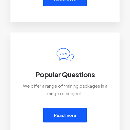
Popular Questions
We offer a range of training packages in a
range of subject.
Read more