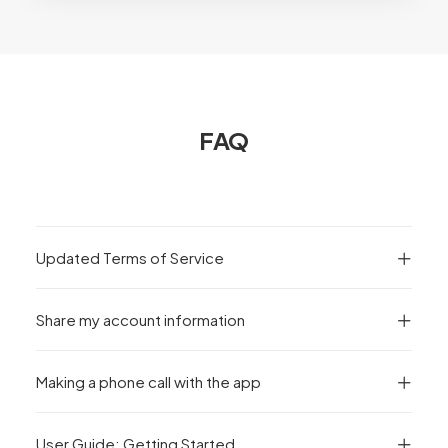
FAQ
Updated Terms of Service
Share my account information
Making a phone call with the app
User Guide: Getting Started