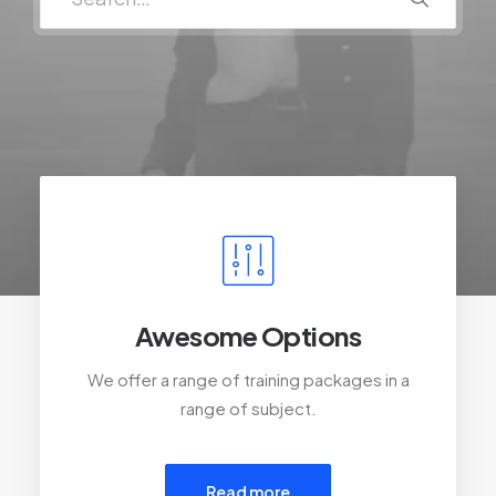
Awesome Options
We offer a range of training packages in a
range of subject.
Read more