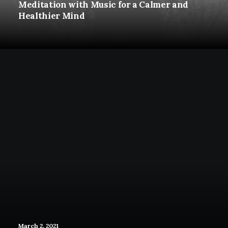
Meditation with Music for a Calmer and
Healthier Mind
March 2, 2021