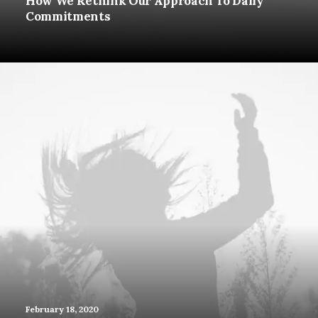
How We Rethink Our Approach To Daily
Commitments
February 18, 2020