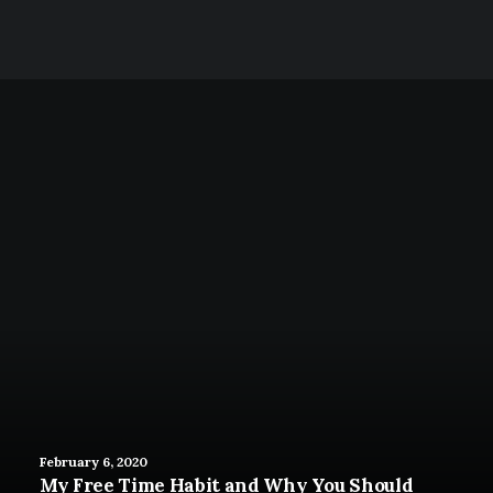
Like a Pro
February 6, 2020
My Free Time Habit and Why You Should