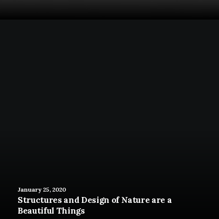
January 25, 2020
Structures and Design of Nature are a
Beautiful Things