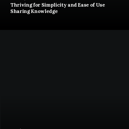
Thriving for Simplicity and Ease of Use
Sharing Knowledge