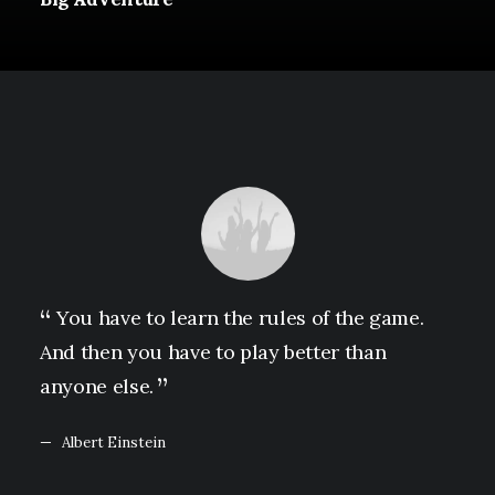
You have to learn the rules of the game.
And then you have to play better than
anyone else.
Albert Einstein
February 2, 2020
Learn the Rules First so You Can Break Them