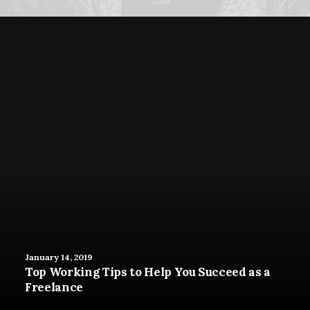
January 14, 2019
Top Working Tips to Help You Succeed as a
Freelance