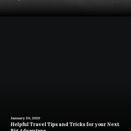
January 30, 2020
Helpful Travel Tips and Tricks for your Next
Big Adventure