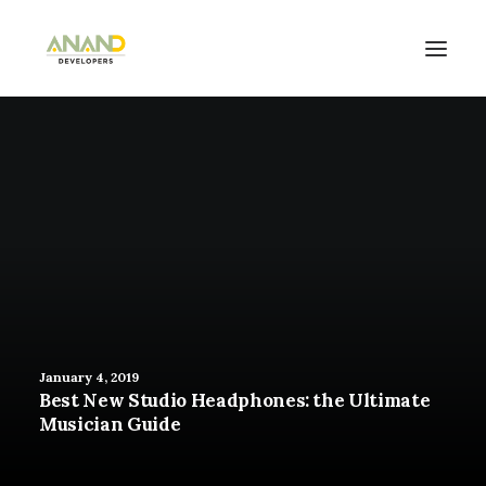
January 4, 2019
Best New Studio Headphones: the Ultimate
Musician Guide