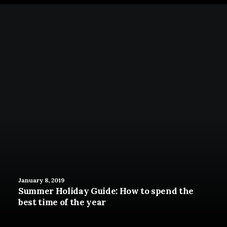
January 8, 2019
Summer Holiday Guide: How to spend the
best time of the year