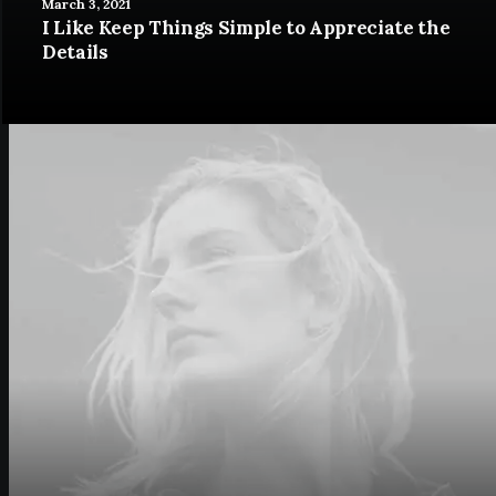
March 3, 2021
I Like Keep Things Simple to Appreciate the
Details