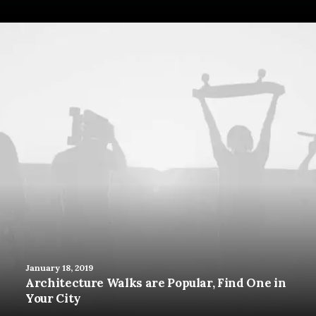
January 18, 2019
Architecture Walks are Popular, Find One in
Your City