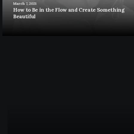
March 7, 2021
How to Be in the Flow and Create Something
Beautiful