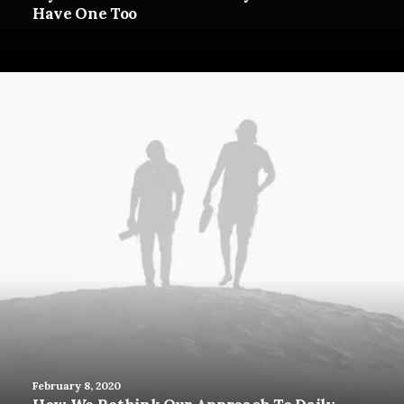
Have One Too
February 8, 2020