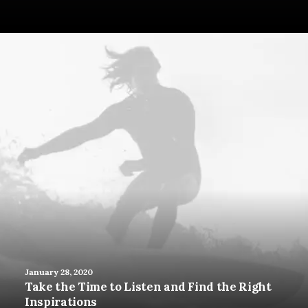
January 28, 2020
Take the Time to Listen and Find the Right
Inspirations